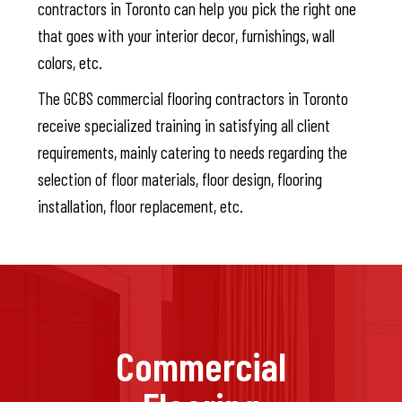
contractors in Toronto can help you pick the right one
that goes with your interior decor, furnishings, wall
colors, etc.
The GCBS commercial flooring contractors in Toronto
receive specialized training in satisfying all client
requirements, mainly catering to needs regarding the
selection of floor materials, floor design, flooring
installation, floor replacement, etc.
Commercial