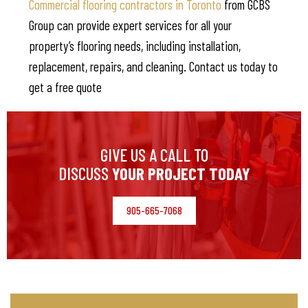
Commercial flooring contractors in Toronto
from GCBS
Group can provide expert services for all your
property’s flooring needs, including installation,
replacement, repairs, and cleaning. Contact us today to
get a free quote
GIVE US A CALL TO
DISCUSS
YOUR PROJECT TODAY
905-665-7068