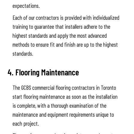
expectations.
Each of our contractors is provided with individualized
training to guarantee that installers adhere to the
highest standards and apply the most advanced
methods to ensure fit and finish are up to the highest
standards.
4. Flooring Maintenance
The GCBS commercial flooring contractors in Toronto
start flooring maintenance as soon as the installation
is complete, with a thorough examination of the
maintenance and equipment requirements unique to
each project.