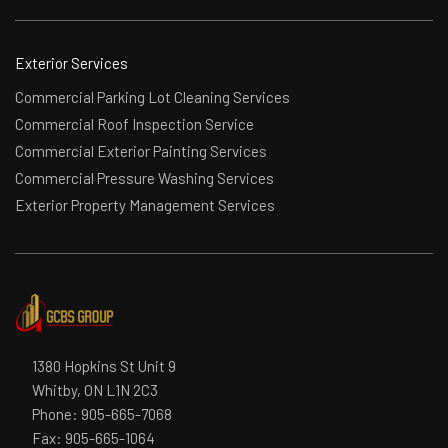
Exterior Services
Commercial Parking Lot Cleaning Services
Commercial Roof Inspection Service
Commercial Exterior Painting Services
Commercial Pressure Washing Services
Exterior Property Management Services
1380 Hopkins St Unit 9
Whitby, ON L1N 2C3
Phone:
905-665-7068
Fax: 905-665-1064