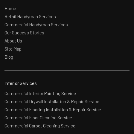
Home
Retail Handyman Services
Commercial Handyman Services
Our Success Stories
About Us
Site Map
Blog
Interior Services
Commercial Interior Painting Service
Commercial Drywall Installation & Repair Service
Commercial Flooring Installation & Repair Service
Commercial Floor Cleaning Service
Commercial Carpet Cleaning Service