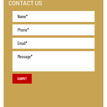
CONTACT US