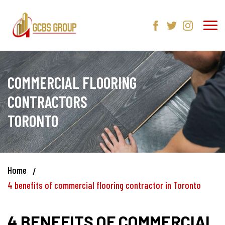
COMMERCIAL FLOORING
CONTRACTORS
TORONTO
Home
4 benefits of commercial flooring contractor in Toronto
4 BENEFITS OF COMMERCIAL