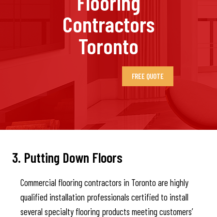
Flooring
Contractors
Toronto
FREE QUOTE
3. Putting Down Floors
Commercial flooring contractors in Toronto are highly
qualified installation professionals certified to install
several specialty flooring products meeting customers’