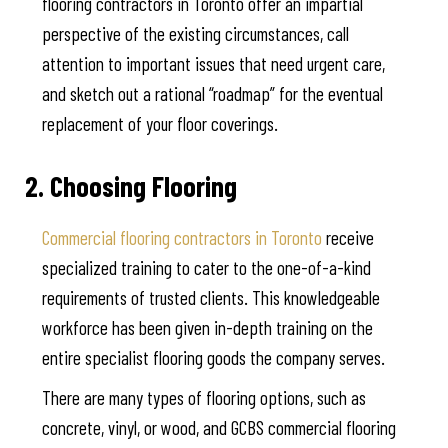
flooring contractors in Toronto offer an impartial
perspective of the existing circumstances, call
attention to important issues that need urgent care,
and sketch out a rational “roadmap” for the eventual
replacement of your floor coverings.
2. Choosing Flooring
Commercial flooring contractors in Toronto
receive
specialized training to cater to the one-of-a-kind
requirements of trusted clients. This knowledgeable
workforce has been given in-depth training on the
entire specialist flooring goods the company serves.
There are many types of flooring options, such as
concrete, vinyl, or wood, and GCBS commercial flooring