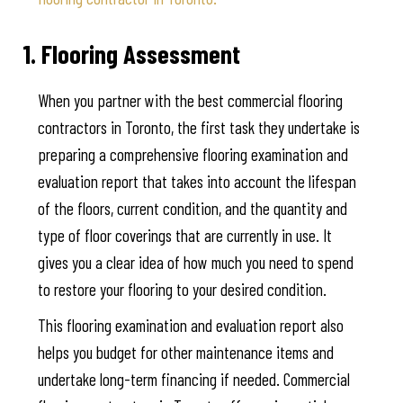
1. Flooring Assessment
When you partner with the best commercial flooring
contractors in Toronto, the first task they undertake is
preparing a comprehensive flooring examination and
evaluation report that takes into account the lifespan
of the floors, current condition, and the quantity and
type of floor coverings that are currently in use. It
gives you a clear idea of how much you need to spend
to restore your flooring to your desired condition.
This flooring examination and evaluation report also
helps you budget for other maintenance items and
undertake long-term financing if needed. Commercial