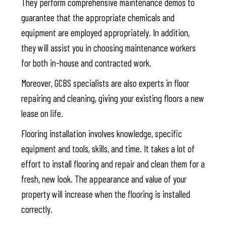
They perform comprehensive maintenance demos to
guarantee that the appropriate chemicals and
equipment are employed appropriately. In addition,
they will assist you in choosing maintenance workers
for both in-house and contracted work.
Moreover, GCBS specialists are also experts in floor
repairing and cleaning, giving your existing floors a new
lease on life.
Flooring installation involves knowledge, specific
equipment and tools, skills, and time. It takes a lot of
effort to install flooring and repair and clean them for a
fresh, new look. The appearance and value of your
property will increase when the flooring is installed
correctly.