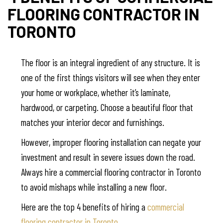
FLOORING CONTRACTOR IN
TORONTO
The floor is an integral ingredient of any structure. It is
one of the first things visitors will see when they enter
your home or workplace, whether it’s laminate,
hardwood, or carpeting. Choose a beautiful floor that
matches your interior decor and furnishings.
However, improper flooring installation can negate your
investment and result in severe issues down the road.
Always hire a commercial flooring contractor in Toronto
to avoid mishaps while installing a new floor.
Here are the top 4 benefits of hiring a
commercial
flooring contractor in Toronto.