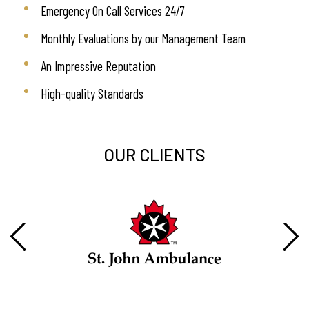
Emergency On Call Services 24/7
Monthly Evaluations by our Management Team
An Impressive Reputation
High-quality Standards
OUR CLIENTS