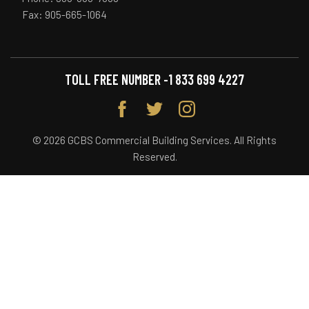
Fax: 905-665-1064
TOLL FREE NUMBER -
1 833 699 4227
© 2026 GCBS Commercial Building Services. All Rights
Reserved.