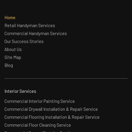
Home
Retail Handyman Services
Commercial Handyman Services
Our Success Stories
About Us
Site Map
Blog
Interior Services
Commercial Interior Painting Service
Commercial Drywall Installation & Repair Service
Commercial Flooring Installation & Repair Service
Commercial Floor Cleaning Service