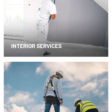
INTERIOR SERVICES