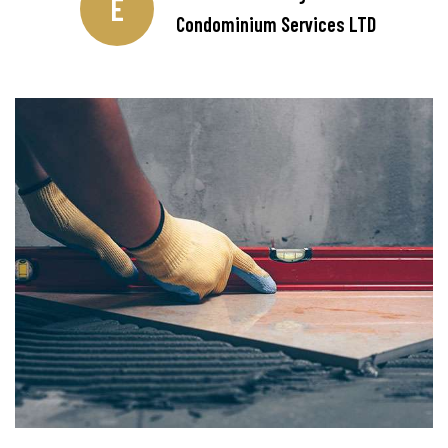
E
Condominium Services LTD