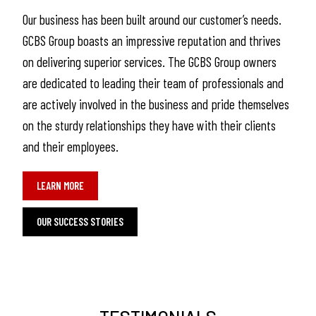
Our business has been built around our customer’s needs.
GCBS Group boasts an impressive reputation and thrives
on delivering superior services. The GCBS Group owners
are dedicated to leading their team of professionals and
are actively involved in the business and pride themselves
on the sturdy relationships they have with their clients
and their employees.
LEARN MORE
OUR SUCCESS STORIES