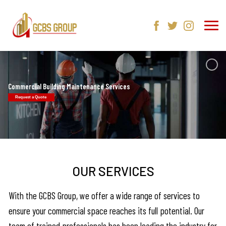
Commercial Building Maintenance Services
Request a Quote
OUR SERVICES
With the GCBS Group, we offer a wide range of services to
ensure your commercial space reaches its full potential. Our
team of trained professionals has been leading the industry for