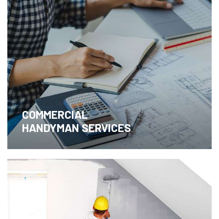
COMMERCIAL
HANDYMAN SERVICES