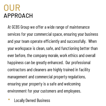
OUR
APPROACH
At GCBS Group we offer a wide range of maintenance
services for your commercial space, ensuring your business
and your team operate efficiently and successfully. When
your workspace is clean, safe, and functioning better than
ever before, the company morale, work ethics and overall
happiness can be greatly enhanced. Our professional
contractors and cleaners are highly trained in facility
management and commercial property regulations,
ensuring your property is a safe and welcoming
environment for your customers and employees.
Locally Owned Business