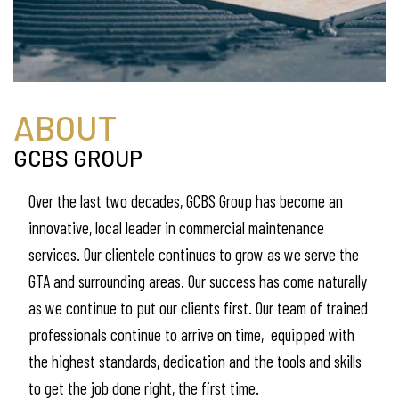
ABOUT
GCBS GROUP
Over the last two decades, GCBS Group has become an
innovative, local leader in commercial maintenance
services. Our clientele continues to grow as we serve the
GTA and surrounding areas. Our success has come naturally
as we continue to put our clients first. Our team of trained
professionals continue to arrive on time, equipped with
the highest standards, dedication and the tools and skills
to get the job done right, the first time.