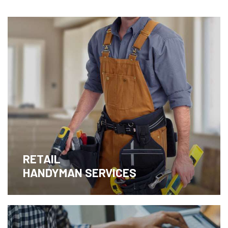
RETAIL
HANDYMAN SERVICES