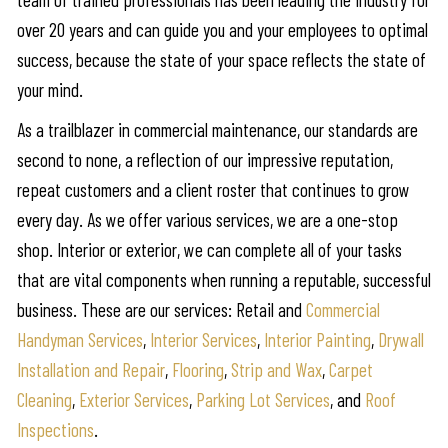
over 20 years and can guide you and your employees to optimal
success, because the state of your space reflects the state of
your mind.
As a trailblazer in commercial maintenance, our standards are
second to none, a reflection of our impressive reputation,
repeat customers and a client roster that continues to grow
every day. As we offer various services, we are a one-stop
shop. Interior or exterior, we can complete all of your tasks
that are vital components when running a reputable, successful
business. These are our services: Retail and
Commercial
Handyman Services
,
Interior Services
,
Interior Painting
,
Drywall
Installation and Repair
,
Flooring
,
Strip and Wax
,
Carpet
Cleaning
,
Exterior Services
,
Parking Lot Services
, and
Roof
Inspections
.