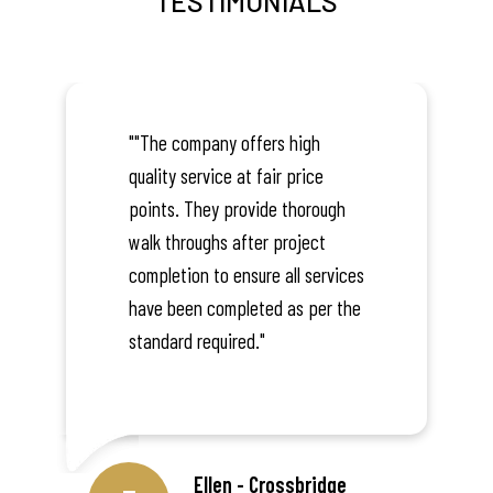
TESTIMONIALS
""The company offers high
quality service at fair price
points. They provide thorough
walk throughs after project
completion to ensure all services
have been completed as per the
standard required."
Ellen - Crossbridge