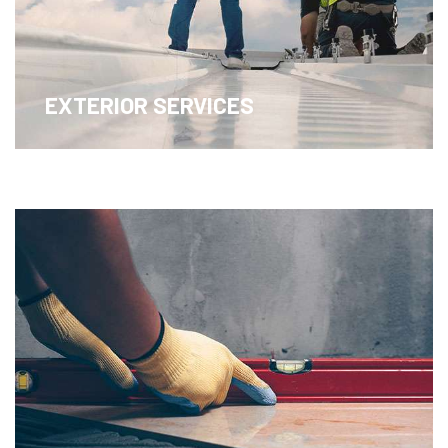
EXTERIOR SERVICES