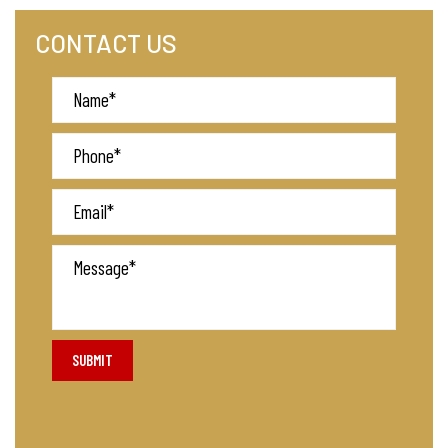
CONTACT US