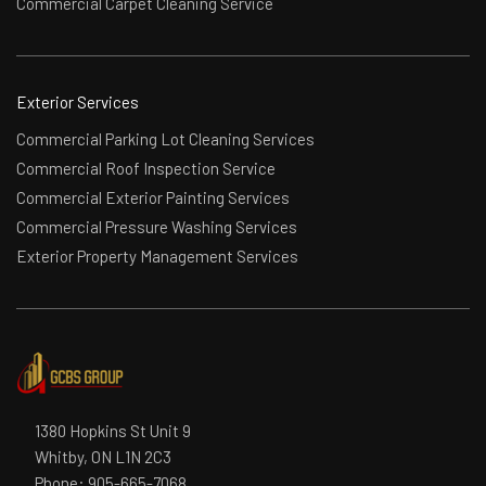
Commercial Carpet Cleaning Service
Exterior Services
Commercial Parking Lot Cleaning Services
Commercial Roof Inspection Service
Commercial Exterior Painting Services
Commercial Pressure Washing Services
Exterior Property Management Services
1380 Hopkins St Unit 9
Whitby, ON L1N 2C3
Phone:
905-665-7068