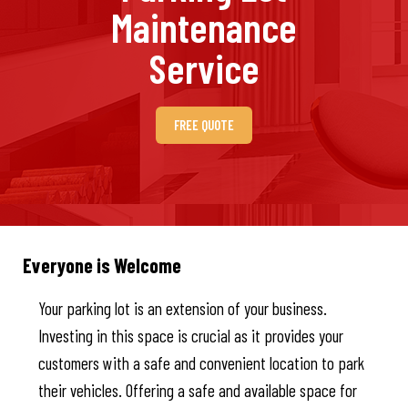
Maintenance
Service
FREE QUOTE
Everyone is Welcome
Your parking lot is an extension of your business.
Investing in this space is crucial as it provides your
customers with a safe and convenient location to park
their vehicles. Offering a safe and available space for