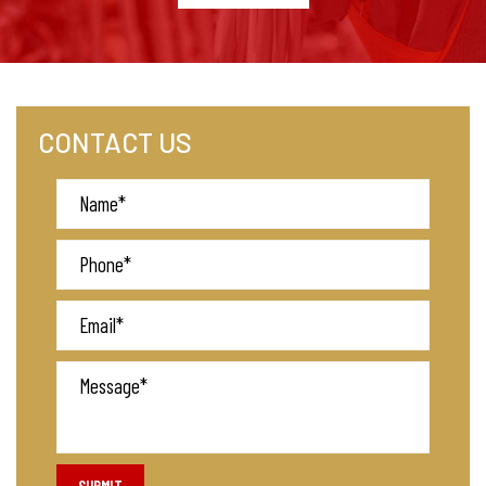
CONTACT US