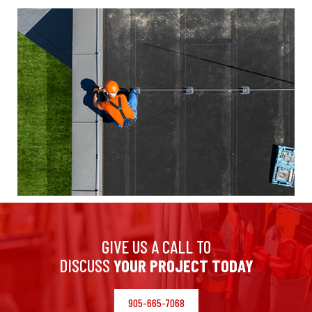
GIVE US A CALL TO
DISCUSS
YOUR PROJECT TODAY
905-665-7068