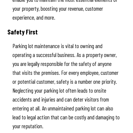
your property, boosting your revenue, customer
experience, and more.
Safety First
Parking lot maintenance is vital to owning and
operating a successful business. As a property owner,
you are legally responsible for the safety of anyone
that visits the premises. For every employee, customer
or potential customer, safety is a number one priority.
Neglecting your parking lot often leads to onsite
accidents and injuries and can deter visitors from
entering at all. An unmaintained parking lot can also
lead to legal action that can be costly and damaging to
your reputation.