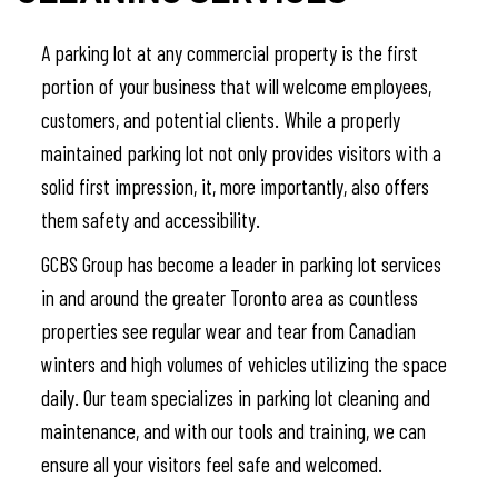
A parking lot at any commercial property is the first
portion of your business that will welcome employees,
customers, and potential clients. While a properly
maintained parking lot not only provides visitors with a
solid first impression, it, more importantly, also offers
them safety and accessibility.
GCBS Group has become a leader in parking lot services
in and around the greater Toronto area as countless
properties see regular wear and tear from Canadian
winters and high volumes of vehicles utilizing the space
daily. Our team specializes in parking lot cleaning and
maintenance, and with our tools and training, we can
ensure all your visitors feel safe and welcomed.