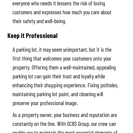
everyone who needs it lessens the risk of losing
customers and expresses how much you care about
their safety and well-being.
Keep it Professional
A parking lot, it may seem unimportant, but it is the
first thing that welcomes your customers onto your
property. Offering them a well-maintained, appealing
parking lot can gain their trust and loyalty while
enhancing their shopping experience. Fixing potholes,
maintaining parking lot paint, and cleaning will
preserve your professional image.
As a property owner, your business and reputation are
constantly on the line. With GCBS Group, our crew can
enable you to maintain the most essential elements of