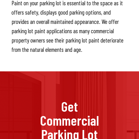
Paint on your parking lot is essential to the space as it
offers safety, displays good parking options, and
provides an overall maintained appearance. We offer
parking lot paint applications as many commercial
property owners see their parking lot paint deteriorate
from the natural elements and age.
Get
Commercial
Parking Lot