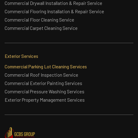
Commercial Drywall Installation & Repair Service
Commercial Flooring Installation & Repair Service
Commercial Floor Cleaning Service
Commercial Carpet Cleaning Service
Exterior Services
Commercial Parking Lot Cleaning Services
Commercial Roof Inspection Service
Commercial Exterior Painting Services
Commercial Pressure Washing Services
Exterior Property Management Services