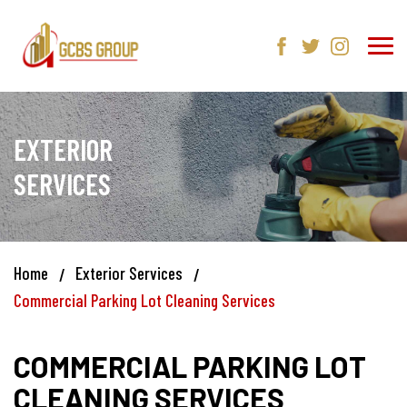
EXTERIOR
SERVICES
Home
Exterior Services
Commercial Parking Lot Cleaning Services
COMMERCIAL PARKING LOT
CLEANING SERVICES