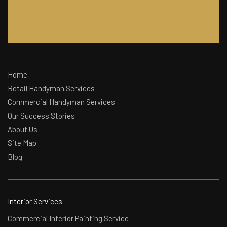
Home
Retail Handyman Services
Commercial Handyman Services
Our Success Stories
About Us
Site Map
Blog
Interior Services
Commercial Interior Painting Service